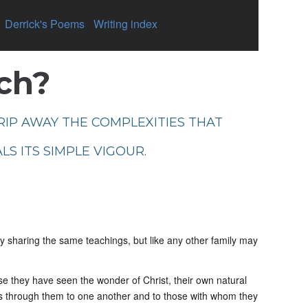
-
Derrick's Poems
-
Writing index
rch?
TRIP AWAY THE COMPLEXITIES THAT
LS ITS SIMPLE VIGOUR.
by sharing the same teachings, but like any other family may
se they have seen the wonder of Christ, their own natural
s through them to one another and to those with whom they