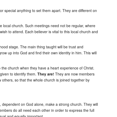
or special anything to set them apart. They are different on
he local church. Such meetings need not be regular, where
h to attend. Each believer is vital to this local church and
ood stage. The main thing taught will be trust and
ow up into God and find their own identity in him. This will
into the church when they have a heart experience of Christ.
given to identify them.
They are!
They are now members
ew others, so that the whole church is joined together by
als, dependent on God alone, make a strong church. They will
mbers do all need each other in order to express the full
equal and equally important.