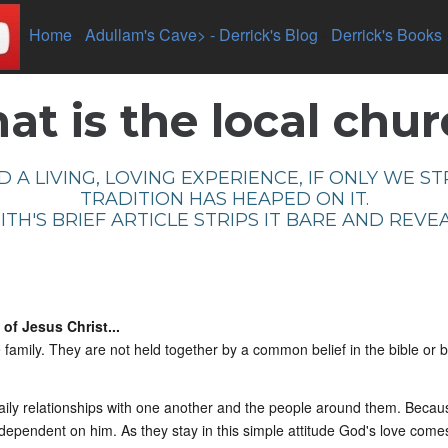
-
Home
-
Adullam's Cave> -
Derrick's Blog
-
Derrick's Books
t is the local chu
 A LIVING, LOVING EXPERIENCE, IF ONLY WE S
TRADITION HAS HEAPED ON IT.
TH'S BRIEF ARTICLE STRIPS IT BARE AND REVEA
of Jesus Christ...
 family. They are not held together by a common belief in the bible or 
daily relationships with one another and the people around them. Becau
pendent on him. As they stay in this simple attitude God's love come