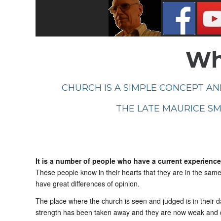
Wha
CHURCH IS A SIMPLE CONCEPT AND
THE LATE MAURICE SMI
It is a number of people who have a current experience 
These people know in their hearts that they are in the same
have great differences of opinion.
The place where the church is seen and judged is in their 
strength has been taken away and they are now weak and de