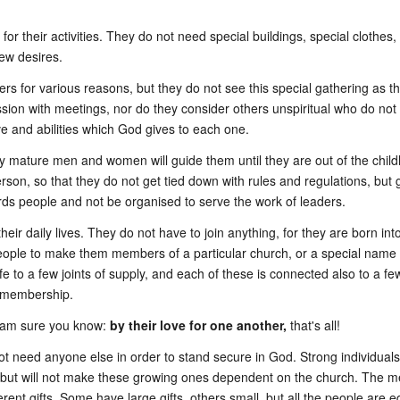
r their activities. They do not need special buildings, special clothes, 
ew desires.
 for various reasons, but they do not see this special gathering as t
 with meetings, nor do they consider others unspiritual who do not wis
ove and abilities which God gives to each one.
y mature men and women will guide them until they are out of the childh
on, so that they do not get tied down with rules and regulations, but gr
ds people and not be organised to serve the work of leaders.
 their daily lives. They do not have to join anything, for they are born 
eople to make them members of a particular church, or a special name 
life to a few joints of supply, and each of these is connected also to a f
l membership.
 am sure you know:
by their love for one another,
that's all!
o not need anyone else in order to stand secure in God. Strong individu
 but will not make these growing ones dependent on the church. The me
erent gifts. Some have large gifts, others small, but all the people are 