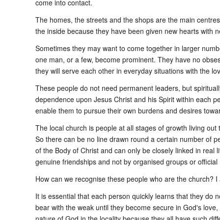
come into contact.
The homes, the streets and the shops are the main centres fo
the inside because they have been given new hearts with n
Sometimes they may want to come together in larger numbers
one man, or a few, become prominent. They have no obsession
they will serve each other in everyday situations with the l
These people do not need permanent leaders, but spirituall
dependence upon Jesus Christ and his Spirit within each pers
enable them to pursue their own burdens and desires towar
The local church is people at all stages of growth living out
So there can be no line drawn round a certain number of p
of the Body of Christ and can only be closely linked in real 
genuine friendships and not by organised groups or officia
How can we recognise these people who are the church? I
It is essential that each person quickly learns that they d
bear with the weak until they become secure in God's love,
nature of God in the locality because they all have such diff