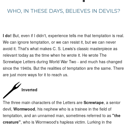
WHO, IN THESE DAYS, BELIEVES IN DEVILS?
I do!
But, even if I didn't, experience tells me that temptation is real.
We can ignore temptation, or we can resist it, but we can never
avoid it. That's what makes C. S. Lewis's classic masterpiece as
relevant today as the time when he wrote it. He wrote The
Screwtape Letters during World War Two - and much has changed
since the 1940s. But the realities of temptation are the same. There
are just more ways for it to reach us.
Inverted
The three main characters of the Letters are
Screwtape
, a senior
devil,
Wormwood
, his nephew who is a trainee in the field of
temptation, and an unnamed man, sometimes referred to as
"the
creature"
, who is Wormwood's hapless victim. Lurking in the