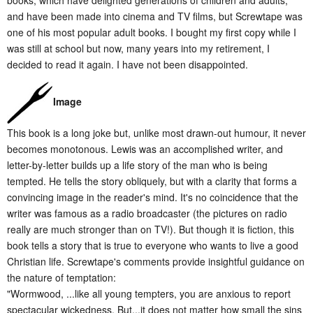
books, which have delighted generations of children and adults,
and have been made into cinema and TV films, but Screwtape was
one of his most popular adult books. I bought my first copy while I
was still at school but now, many years into my retirement, I
decided to read it again. I have not been disappointed.
Image
This book is a long joke but, unlike most drawn-out humour, it never
becomes monotonous. Lewis was an accomplished writer, and
letter-by-letter builds up a life story of the man who is being
tempted. He tells the story obliquely, but with a clarity that forms a
convincing image in the reader's mind. It's no coincidence that the
writer was famous as a radio broadcaster (the pictures on radio
really are much stronger than on TV!). But though it is fiction, this
book tells a story that is true to everyone who wants to live a good
Christian life. Screwtape's comments provide insightful guidance on
the nature of temptation:
"Wormwood, ...like all young tempters, you are anxious to report
spectacular wickedness. But...it does not matter how small the sins