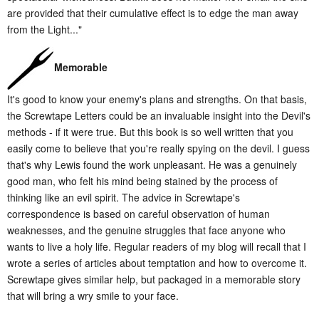
are provided that their cumulative effect is to edge the man away
from the Light..."
Memorable
It's good to know your enemy's plans and strengths. On that basis,
the Screwtape Letters could be an invaluable insight into the Devil's
methods - if it were true. But this book is so well written that you
easily come to believe that you're really spying on the devil. I guess
that's why Lewis found the work unpleasant. He was a genuinely
good man, who felt his mind being stained by the process of
thinking like an evil spirit. The advice in Screwtape's
correspondence is based on careful observation of human
weaknesses, and the genuine struggles that face anyone who
wants to live a holy life. Regular readers of my blog will recall that I
wrote a series of articles about temptation and how to overcome it.
Screwtape gives similar help, but packaged in a memorable story
that will bring a wry smile to your face.