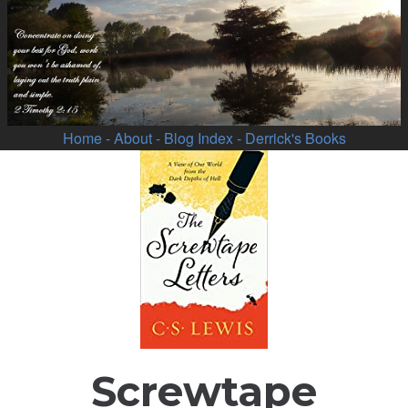
Home
- About
- Blog Index
- Derrick's Books
Screwtape