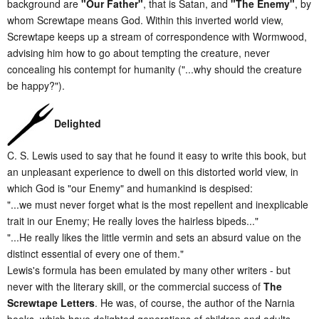
background are
"Our Father"
, that is Satan, and
"The Enemy"
, by
whom Screwtape means God. Within this inverted world view,
Screwtape keeps up a stream of correspondence with Wormwood,
advising him how to go about tempting the creature, never
concealing his contempt for humanity ("...why should the creature
be happy?").
Delighted
C. S. Lewis used to say that he found it easy to write this book, but
an unpleasant experience to dwell on this distorted world view, in
which God is "our Enemy" and humankind is despised:
"...we must never forget what is the most repellent and inexplicable
trait in our Enemy; He really loves the hairless bipeds..."
"...He really likes the little vermin and sets an absurd value on the
distinct essential of every one of them."
Lewis's formula has been emulated by many other writers - but
never with the literary skill, or the commercial success of
The
Screwtape Letters
. He was, of course, the author of the Narnia