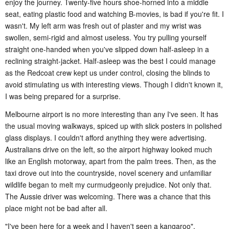
enjoy the journey. Twenty-five hours shoe-horned into a middle
seat, eating plastic food and watching B-movies, is bad if you're fit. I
wasn't. My left arm was fresh out of plaster and my wrist was
swollen, semi-rigid and almost useless. You try pulling yourself
straight one-handed when you've slipped down half-asleep in a
reclining straight-jacket. Half-asleep was the best I could manage
as the Redcoat crew kept us under control, closing the blinds to
avoid stimulating us with interesting views. Though I didn't known it,
I was being prepared for a surprise.
Melbourne airport is no more interesting than any I've seen. It has
the usual moving walkways, spiced up with slick posters in polished
glass displays. I couldn't afford anything they were advertising.
Australians drive on the left, so the airport highway looked much
like an English motorway, apart from the palm trees. Then, as the
taxi drove out into the countryside, novel scenery and unfamiliar
wildlife began to melt my curmudgeonly prejudice. Not only that.
The Aussie driver was welcoming. There was a chance that this
place might not be bad after all.
"
I've been here for a week and I haven't seen a kangaroo
".