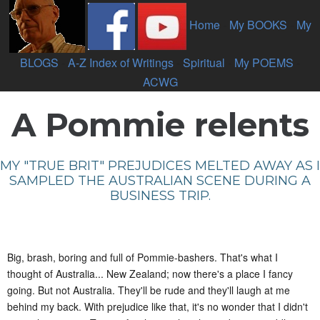
Home
-
My BOOKS
-
My
BLOGS
-
A-Z Index of Writings
-
Spiritual
-
My POEMS
-
ACWG
A Pommie relents
MY "TRUE BRIT" PREJUDICES MELTED AWAY AS I
SAMPLED THE AUSTRALIAN SCENE DURING A
BUSINESS TRIP.
Big, brash, boring and full of Pommie-bashers. That's what I
thought of Australia... New Zealand; now there's a place I fancy
going. But not Australia. They'll be rude and they'll laugh at me
behind my back. With prejudice like that, it's no wonder that I didn't