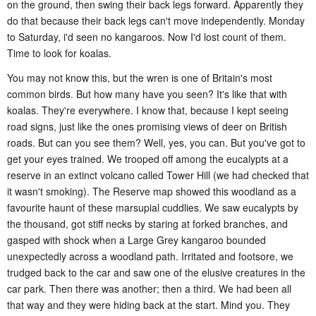
on the ground, then swing their back legs forward. Apparently they
do that because their back legs can't move independently. Monday
to Saturday, i'd seen no kangaroos. Now I'd lost count of them.
Time to look for koalas.
You may not know this, but the wren is one of Britain's most
common birds. But how many have you seen? It's like that with
koalas. They're everywhere. I know that, because I kept seeing
road signs, just like the ones promising views of deer on British
roads. But can you see them? Well, yes, you can. But you've got to
get your eyes trained. We trooped off among the eucalypts at a
reserve in an extinct volcano called Tower Hill (we had checked that
it wasn't smoking). The Reserve map showed this woodland as a
favourite haunt of these marsupial cuddlies. We saw eucalypts by
the thousand, got stiff necks by staring at forked branches, and
gasped with shock when a Large Grey kangaroo bounded
unexpectedly across a woodland path. Irritated and footsore, we
trudged back to the car and saw one of the elusive creatures in the
car park. Then there was another; then a third. We had been all
that way and they were hiding back at the start. Mind you. They