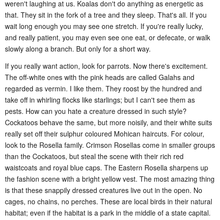
weren't laughing at us. Koalas don't do anything as energetic as
that. They sit in the fork of a tree and they sleep. That's all. If you
wait long enough you may see one stretch. If you're really lucky,
and really patient, you may even see one eat, or defecate, or walk
slowly along a branch. But only for a short way.
If you really want action, look for parrots. Now there's excitement.
The off-white ones with the pink heads are called Galahs and
regarded as vermin. I like them. They roost by the hundred and
take off in whirling flocks like starlings; but I can't see them as
pests. How can you hate a creature dressed in such style?
Cockatoos behave the same, but more noisily, and their white suits
really set off their sulphur coloured Mohican haircuts. For colour,
look to the Rosella family. Crimson Rosellas come in smaller groups
than the Cockatoos, but steal the scene with their rich red
waistcoats and royal blue caps. The Eastern Rosella sharpens up
the fashion scene with a bright yellow vest. The most amazing thing
is that these snappily dressed creatures live out in the open. No
cages, no chains, no perches. These are local birds in their natural
habitat; even if the habitat is a park in the middle of a state capital.