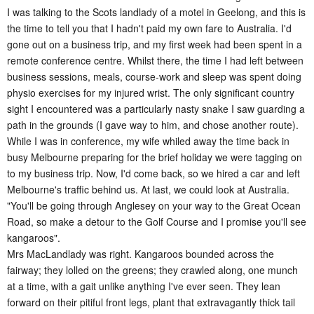
I was talking to the Scots landlady of a motel in Geelong, and this is
the time to tell you that I hadn't paid my own fare to Australia. I'd
gone out on a business trip, and my first week had been spent in a
remote conference centre. Whilst there, the time I had left between
business sessions, meals, course-work and sleep was spent doing
physio exercises for my injured wrist. The only significant country
sight I encountered was a particularly nasty snake I saw guarding a
path in the grounds (I gave way to him, and chose another route).
While I was in conference, my wife whiled away the time back in
busy Melbourne preparing for the brief holiday we were tagging on
to my business trip. Now, I'd come back, so we hired a car and left
Melbourne's traffic behind us. At last, we could look at Australia.
"
You'll be going through Anglesey on your way to the Great Ocean
Road, so make a detour to the Golf Course and I promise you'll see
kangaroos
".
Mrs MacLandlady was right. Kangaroos bounded across the
fairway; they lolled on the greens; they crawled along, one munch
at a time, with a gait unlike anything I've ever seen. They lean
forward on their pitiful front legs, plant that extravagantly thick tail