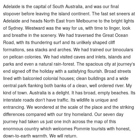
Adelaide is the capital of South Australia, and was our final
stopover before leaving the island continent. The fast set sneers at
Adelaide and heads North East from Melbourne to the bright lights
of Sydney. Westward was the way for us, with time to linger, look
and breathe in the scenery. We had traversed the Great Ocean
Road, with its thundering surf and its unlikely shaped cliff
formations, sea stacks and arches. We had trained our binoculars
on pelican colonies. We had visited caves and inlets, islands and
parks and even a natural rain-forest. The spacious city at journey's
end signed off the holiday with a satisfying flourish. Broad streets
lined with balconied colonial houses; clean buildings and a wide
central park flanking both banks of a clean, well ordered river. My
kind of town. Australia is a delight. It has broad, empty beaches. Its
interstate roads don't have traffic. Its wildlife is unique and
entrancing. We wondered at the scale of the place and the striking
differences compared with our tiny homeland. Our seven day
journey had taken us just one inch across the map of this
enormous country which welcomes Pommie tourists with honest,
down-to-earth warmth. We will return.